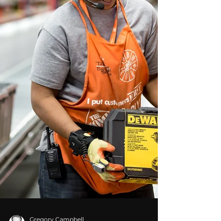
serving clients across the Southeast and
worldwide, Picture Productions provides
aerial and drone photography for businesses
that need clear, professional images for
marketing, communication