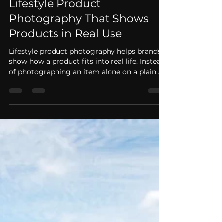
Gregory Campbell
May 25
2 min read
Lifestyle Product
Photography That Shows
Products in Real Use
Lifestyle product photography helps brands
show how a product fits into real life. Instead
of photographing an item alone on a plain
background, lifestyle product photography
shows people using the product in a natural,
brand-aligned setting. For ecommerce,
advertising, social media, and product
launches, these images help customers
understand not only what the product looks
like, but how it feels to use it. Picture
Productions is based in Atlanta and provides
lifestyle produ