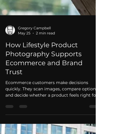
Gregory Campbell
May 25
2 min read
How Lifestyle Product
Photography Supports
Ecommerce and Brand
Trust
Ecommerce customers make decisions
quickly. They scan images, compare options,
and decide whether a product feels right for
them. Lifestyle product photography helps
brands build trust by showing products in
use, not just on a plain background. Picture