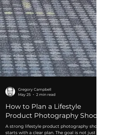
Gregory Campbell
May 25
2 min read
How to Plan a Lifestyle
Product Photography Shoot