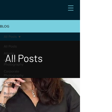
BLOG
All Posts
All Posts
Atlanta
All Posts
Industrial
Photography
Corporate
Photography
Corporate
Headshots
Business
Portraits
Architecture
Photography