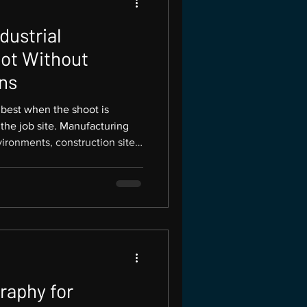
dustrial
ot Without
ns
 best when the shoot is
 the job site. Manufacturing
ironments, construction sites,
t stop working just because a
ht plan allows a business to
s while keeping the team safe,
ure Productions is based in
al and trade photography for
raphy for