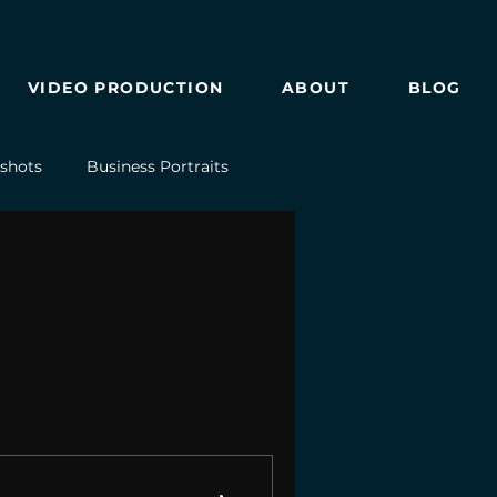
VIDEO PRODUCTION
ABOUT
BLOG
shots
Business Portraits
Drone Photography