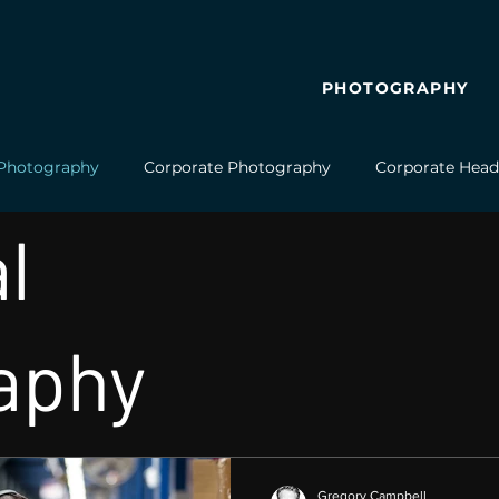
PHOTOGRAPHY
l Photography
Corporate Photography
Corporate Head
l
Video Production
Business Video
Aerial Photography
aphy
Gregory Campbell