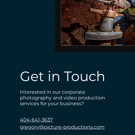
Get in Touch
Interested in our corporate
photography and video production
services for your business?
404-641-3637
gregory@picture-productions.com