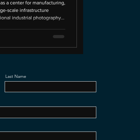
as a center for manufacturing,
rge-scale infrastructure
sional industrial photography
alize. Industrial companies
, behind security fencing, or
ever gets to see — but the right
oors. This is the world I work
ell, and I own Picture
Last Name