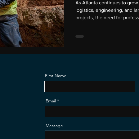
As Atlanta continues to grow 
logistics, engineering, and la
projects, the need for profes
is bigger than most people re
often work behind the scenes
in facilities that the public n
photography can open those d
in. My name is Gregory Campb
Productions, a co
First Name
Email
Message