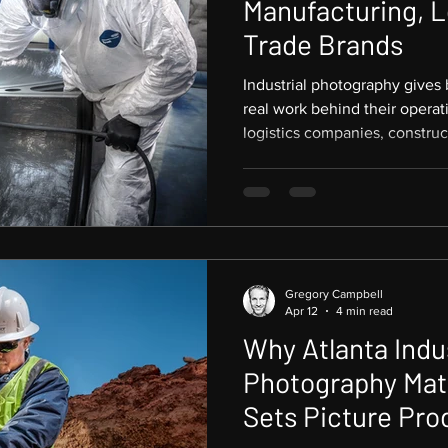
Manufacturing, L
Trade Brands
Industrial photography gives
real work behind their operat
logistics companies, construc
and skilled trades, strong i
document a facility. It creates
Based in Atlanta and working
Southeast and worldwide, Pic
industrial and trade photogr
to communicate scale, precis
Gregory Campbell
Apr 12
4 min read
Why Atlanta Indus
Photography Mat
Sets Picture Pro