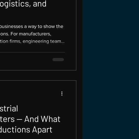
ogistics, and
 businesses a way to show the
ions. For manufacturers,
tion firms, engineering teams,
magery does more than
 visual proof of capability.
 with businesses across the
ture Productions creates
aphy for companies that need
ion,
trial
ters — And What
ductions Apart