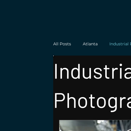
All Posts
Atlanta
Industria
Industria
Architecture Photography
Photogr
Product Photograhy