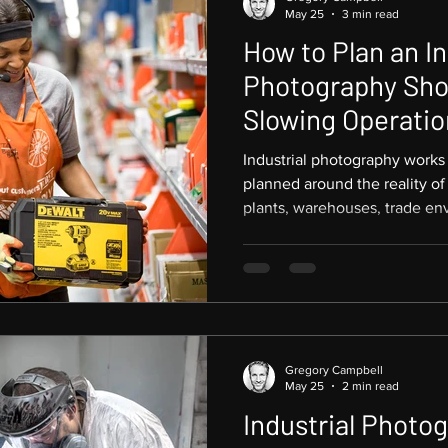
May 25
3 min read
How to Plan an In
Photography Sho
Slowing Operatio
Industrial photography works
planned around the reality of
plants, warehouses, trade env
and logistics facilities canno
photographer arrives. The rig
capture strong, useful image
focused, and productive. Pict
Atlanta and provides industri
companies across t
Gregory Campbell
May 25
2 min read
Industrial Photog