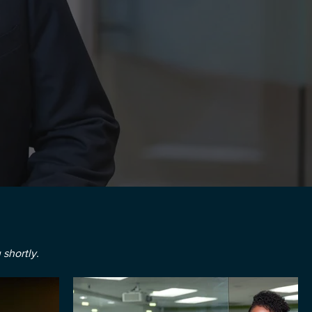
 shortly.