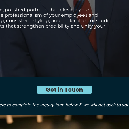
, polished portraits that elevate your
e professionalism of your employees and
g, consistent styling, and on-location or studio
its that strengthen credibility and unify your
Get in Touch
ere to complete the inquiry form below & we will get back to you