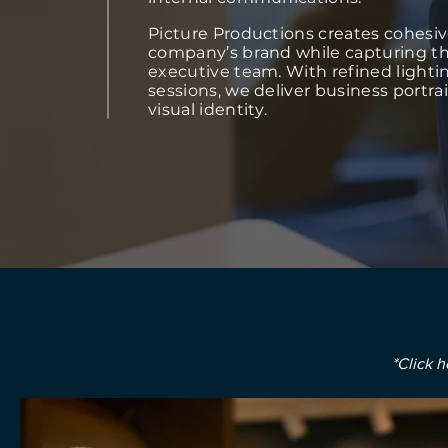
Picture Productions creates cohesive
company’s brand while capturing th
executive team. With refined lightin
sessions, we deliver business portra
visual identity.
*Click h