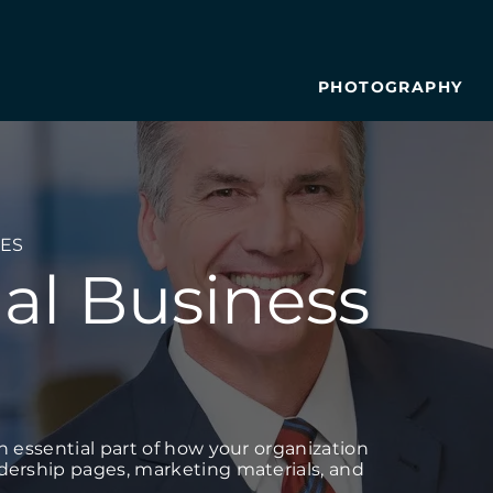
PHOTOGRAPHY
ES
al Business
an essential part of how your organization
adership pages, marketing materials, and