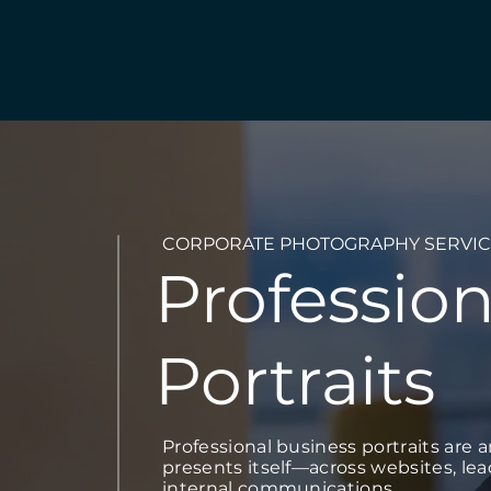
CORPORATE PHOTOGRAPHY SERVIC
Profession
Portraits
Professional business portraits are 
presents itself—across websites, le
internal communications.