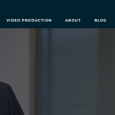
VIDEO PRODUCTION
ABOUT
BLOG