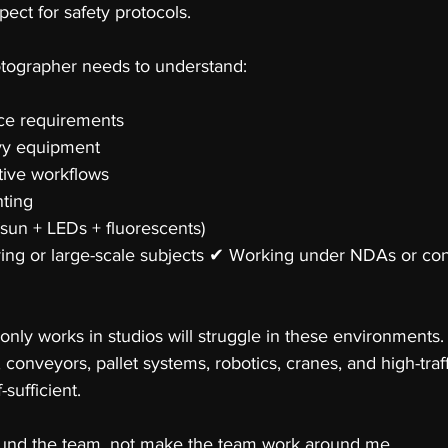
pect for safety protocols.
otographer needs to understand:
e requirements 
vy equipment 
tive workflows 
ting 
sun + LEDs + fluorescents) 
ing or large-scale subjects ✔ Working under NDAs or con
ly works in studios will struggle in these environments.
s, conveyors, pallet systems, robotics, cranes, and high-traff
-sufficient.
ound the team, not make the team work around me.