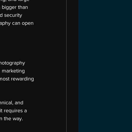
s bigger than 
d security 
graphy can open 
hotography 
, marketing 
most rewarding 
chnical, and 
t requires a 
n the way.