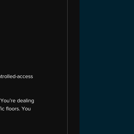
trolled-access 
 You’re dealing 
ic floors. You 