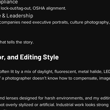
mpliance
 lock-out/tag-out, OSHA alignment.
e & Leadership
 companies need executive portraits, culture photography, 
at tells the story.
or, and Editing Style
often lit by a mix of daylight, fluorescent, metal halide, 
f a photographer doesn’t know how to compensate, image
 and lenses designed for harsh environments, and my editin
t overly stylized or artificial. Industrial work looks strong 