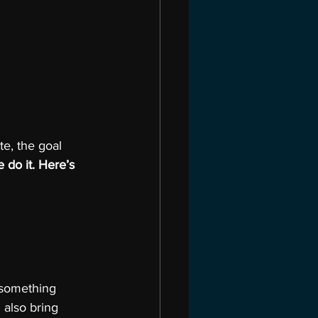
e, the goal 
do it. Here’s 
 something 
I also bring 