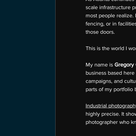
scale infrastructure p
most people realize. 
fencing, or in facili
those doors.
This is the world I wor
My name is 
Gregory
business based here 
campaigns, and cultu
parts of my portfolio
Industrial photograp
highly precise. It sh
photographer who kno