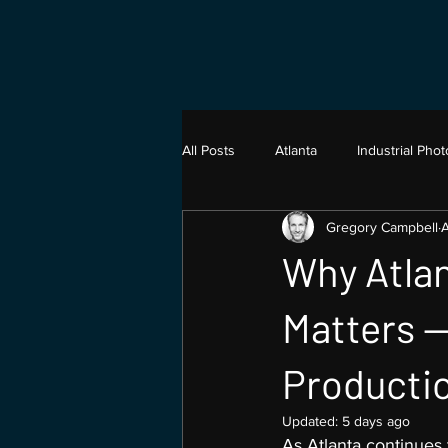
All Posts
Atlanta
Industrial Pho
Gregory Campbell
A
Architecture Photography
Vide
Why Atlan
Product Photograhy
Matters —
Producti
Updated:
5 days ago
As Atlanta continues 