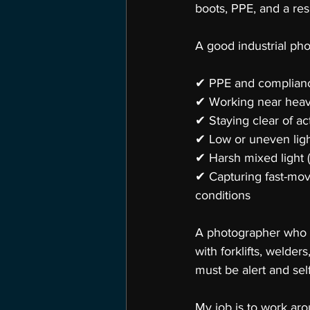
boots, PPE, and a res
A good industrial ph
✔ PPE and complianc
✔ Working near hea
✔ Staying clear of ac
✔ Low or uneven ligh
✔ Harsh mixed light (
✔ Capturing fast-mov
conditions
A photographer who on
with forklifts, welder
must be alert and self
My job is to work ar