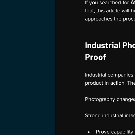
If you searched for 
A
that, this article wi
approaches the proc
Industrial Ph
Proof
Industrial companies
product in action. T
Photography changes
Strong industrial ima
Prove capability 