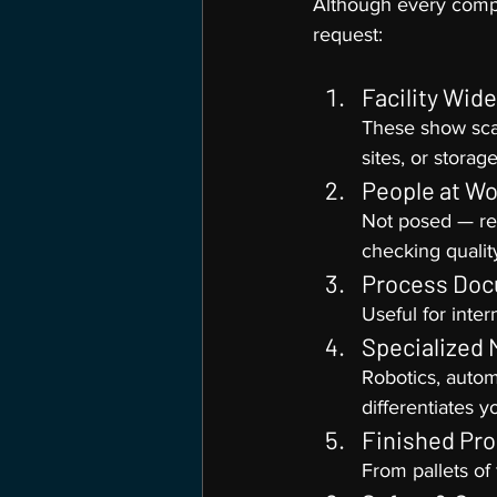
Although every compan
request:
Facility Wid
These show scal
sites, or storag
People at Wo
Not posed — rea
checking qualit
Process Doc
Useful for inter
Specialized 
Robotics, autom
differentiates y
Finished Pr
From pallets of 