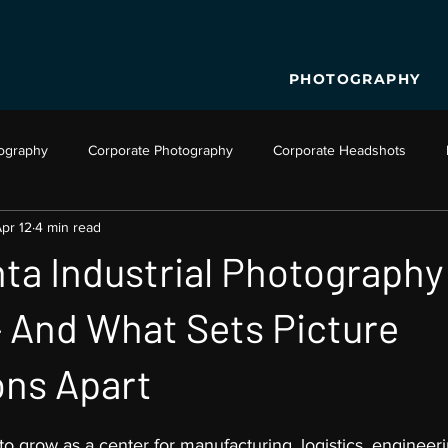
PHOTOGRAPHY
tography
Corporate Photography
Corporate Headshots
pr 12
4 min read
o Production
Business Video
Aerial Photography
Dron
ta Industrial Photography
 And What Sets Picture
ons Apart
to grow as a center for manufacturing, logistics, engineeri