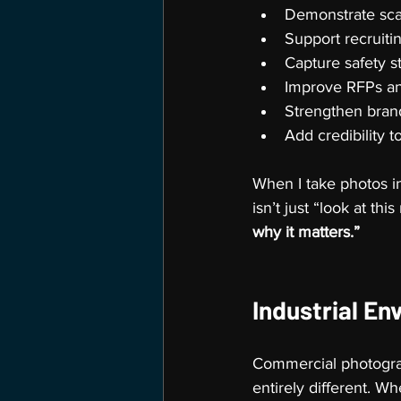
Demonstrate scal
Support recruit
Capture safety s
Improve RFPs an
Strengthen brand
Add credibility t
When I take photos in
isn’t just “look at thi
why it matters.”
Industrial En
Commercial photograp
entirely different. Wh