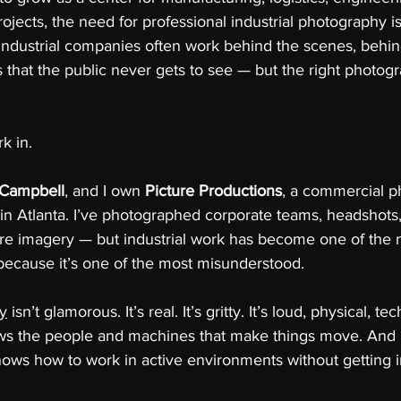
rojects, the need for professional industrial photography i
Industrial companies often work behind the scenes, behin
ties that the public never gets to see — but the right photo
k in.
 Campbell
, and I own 
Picture Productions
, a commercial p
in Atlanta. I’ve photographed corporate teams, headshots
re imagery — but industrial work has become one of the 
 because it’s one of the most misunderstood.
hy
 isn’t glamorous. It’s real. It’s gritty. It’s loud, physical, te
ows the people and machines that make things move. And i
ws how to work in active environments without getting i