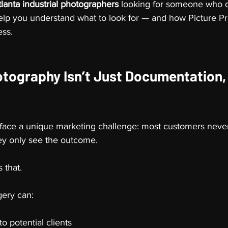
tlanta industrial photographers
 looking for someone who d
ll help you understand what to look for — and how Picture P
ess.
otography Isn’t Just Documentation, I
 face a unique marketing challenge: most customers never
hey only see the outcome.
 that.
gery can:
to potential clients