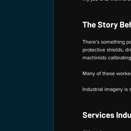
The Story Be
There’s something po
protective shields, d
machinists calibratin
Many of these worker
Industrial imagery is 
Services Indu