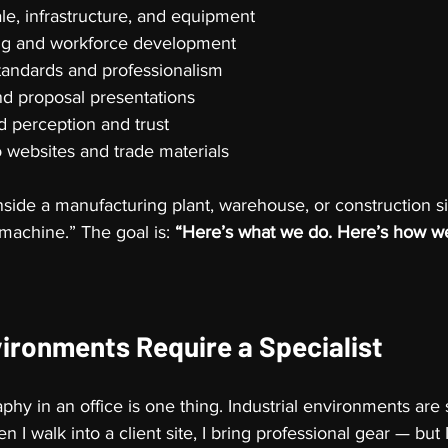
e, infrastructure, and equipment
ing and workforce development
tandards and professionalism
d proposal presentations
 perception and trust
o websites and trade materials
side a manufacturing plant, warehouse, or construction sit
s machine.” The goal is: 
“Here’s what we do. Here’s how we 
vironments Require a Specialist
hy in an office is one thing. Industrial environments are
en I walk into a client site, I bring professional gear — but 