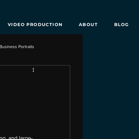
VIDEO PRODUCTION
ABOUT
BLOG
Business Portraits
e Photography
ng, and large-