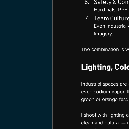
Safety & Co
Hard hats, PPE,
Team Cultur
Even industrial
imagery.
The combination is wh
Lighting, Col
Industrial spaces are 
even sodium vapor. I
green or orange fast.
I shoot with lighting
clean and natural — no