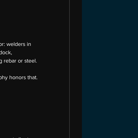
r: welders in 
dock, 
 rebar or steel.
hy honors that.