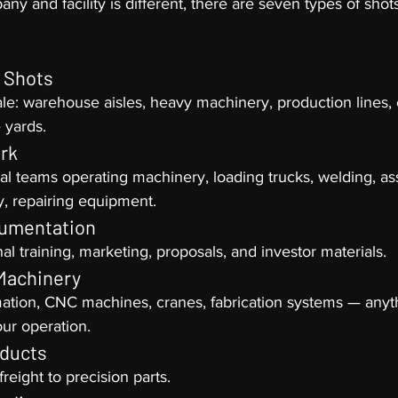
y and facility is different, there are seven types of shots
e Shots
e: warehouse aisles, heavy machinery, production lines, 
e yards.
rk
l teams operating machinery, loading trucks, welding, as
y, repairing equipment.
umentation
nal training, marketing, proposals, and investor materials.
Machinery
ation, CNC machines, cranes, fabrication systems — anyth
our operation.
oducts
freight to precision parts.