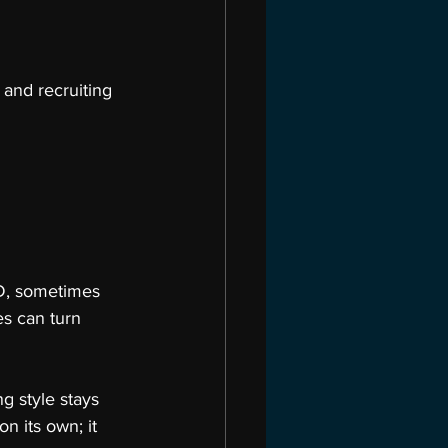
and recruiting 
LED, sometimes 
s can turn 
g style stays 
on its own; it 