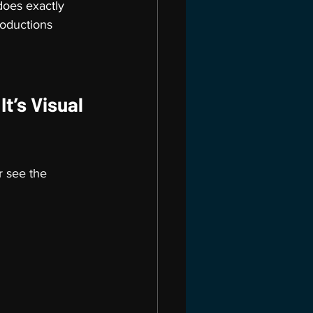
oes exactly 
roductions 
t’s Visual 
 see the 