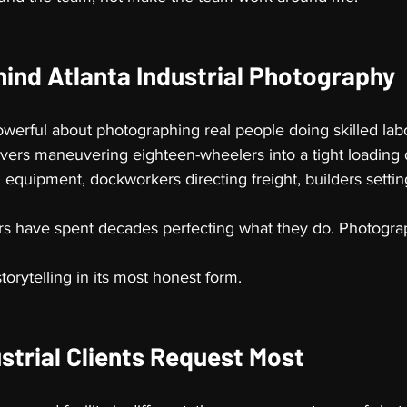
hind Atlanta Industrial Photography
werful about photographing real people doing skilled labo
rivers maneuvering eighteen-wheelers into a tight loading 
g equipment, dockworkers directing freight, builders setting
s have spent decades perfecting what they do. Photograp
storytelling in its most honest form.
strial Clients Request Most