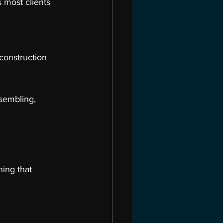
 most clients 
construction 
sembling, 
ing that 