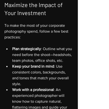
Maximize the Impact of 
Your Investment
To make the most of your corporate 
photography spend, follow a few best 
practices:
Plan strategically
: Outline what you 
need before the shoot—headshots, 
team photos, office shots, etc.
Keep your brand in mind
: Use 
consistent colors, backgrounds, 
and tones that match your overall 
style.
Work with a professional
: An 
experienced photographer will 
know how to capture natural, 
flattering images and guide your 