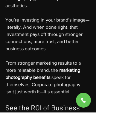
aesthetics.
You’re investing in your brand’s image—
literally. And when done right, that 
investment pays off through stronger 
connections, more trust, and better 
business outcomes.
From stronger marketing results to a 
more relatable brand, the 
marketing 
photography benefits
 speak for 
themselves. Corporate photography 
isn’t just worth it—it’s essential.
See the ROI of Business 
Photography in Your Brand