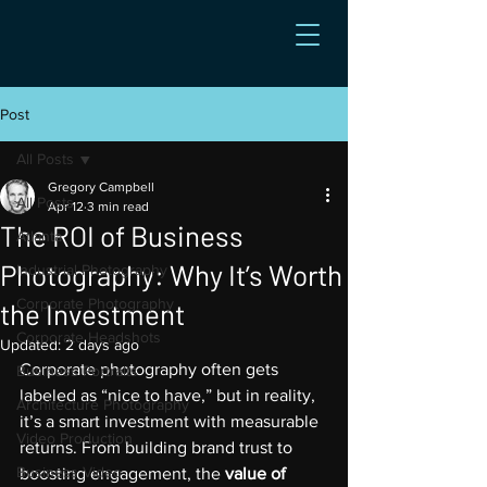
Post
All Posts
Gregory Campbell
All Posts
Apr 12
3 min read
The ROI of Business
Atlanta
Photography: Why It’s Worth
Industrial Photography
Corporate Photography
the Investment
Corporate Headshots
Updated:
2 days ago
Corporate photography often gets 
Business Portraits
labeled as “nice to have,” but in reality, 
Architecture Photography
it’s a smart investment with measurable 
Video Production
returns. From building brand trust to 
Business Video
boosting engagement, the 
value of 