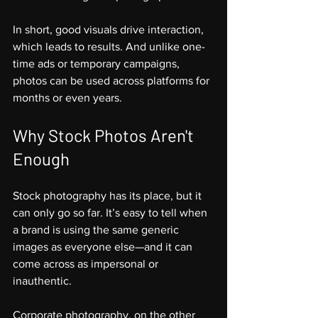
In short, good visuals drive interaction, 
which leads to results. And unlike one-
time ads or temporary campaigns, 
photos can be used across platforms for 
months or even years.
Why Stock Photos Aren't 
Enough
Stock photography has its place, but it 
can only go so far. It’s easy to tell when 
a brand is using the same generic 
images as everyone else—and it can 
come across as impersonal or 
inauthentic.
Corporate photography, on the other 