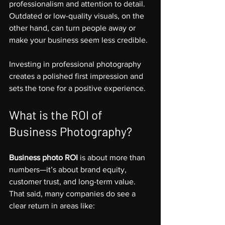
professionalism and attention to detail. 
Outdated or low-quality visuals, on the 
other hand, can turn people away or 
make your business seem less credible.
Investing in professional photography 
creates a polished first impression and 
sets the tone for a positive experience.
What is the ROI of 
Business Photography?
Business photo ROI
 is about more than 
numbers—it’s about brand equity, 
customer trust, and long-term value. 
That said, many companies do see a 
clear return in areas like: