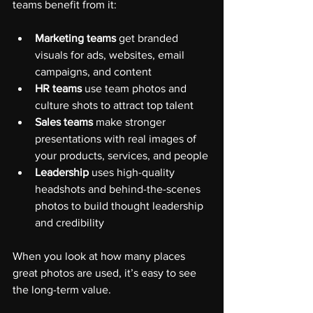
teams benefit from it:
Marketing teams
 get branded 
visuals for ads, websites, email 
campaigns, and content
HR teams
 use team photos and 
culture shots to attract top talent
Sales teams
 make stronger 
presentations with real images of 
your products, services, and people
Leadership
 uses high-quality 
headshots and behind-the-scenes 
photos to build thought leadership 
and credibility
When you look at how many places 
great photos are used, it’s easy to see 
the long-term value.