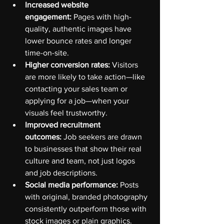
Increased website 
engagement:
 Pages with high-
quality, authentic images have 
lower bounce rates and longer 
time-on-site.
Higher conversion rates:
 Visitors 
are more likely to take action—like 
contacting your sales team or 
applying for a job—when your 
visuals feel trustworthy.
Improved recruitment 
outcomes:
 Job seekers are drawn 
to businesses that show their real 
culture and team, not just logos 
and job descriptions.
Social media performance:
 Posts 
with original, branded photography 
consistently outperform those with 
stock images or plain graphics.