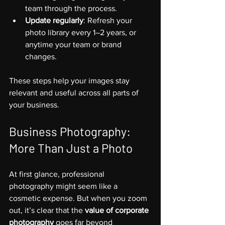
team through the process.
Update regularly
: Refresh your 
photo library every 1–2 years, or 
anytime your team or brand 
changes.
These steps help your images stay 
relevant and useful across all parts of 
your business.
Business Photography: 
More Than Just a Photo
At first glance, professional 
photography might seem like a 
cosmetic expense. But when you zoom 
out, it’s clear that the 
value of corporate 
photography
 goes far beyond 