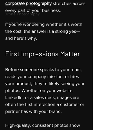
corporate photography
 stretches across 
Aerial Photography
every part of your business. 
Drone Photography
Product Photograhy
If you’re wondering whether it’s worth 
the cost, the answer is a strong yes—
and here’s why.
First Impressions Matter
Before someone speaks to your team, 
reads your company mission, or tries 
your product, they’re likely seeing your 
photos. Whether on your website, 
LinkedIn, or a sales deck, images are 
often the first interaction a customer or 
partner has with your brand.
High-quality, consistent photos show 