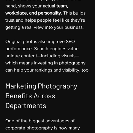
hand, shows your 
actual team, 
workplace, and personality
. This builds 
trust and helps people feel like they’re 
getting a real view into your business.
Original photos also improve SEO 
performance. Search engines value 
unique content—including visuals—
which means investing in photography 
can help your rankings and visibility, too.
Marketing Photography 
Benefits Across 
Departments
One of the biggest advantages of 
corporate photography is how many 