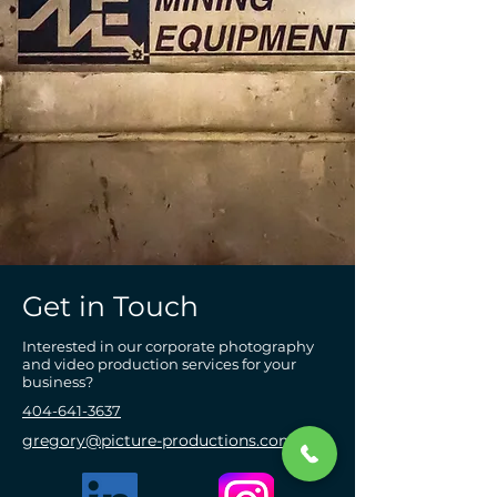
Get in Touch
Interested in our corporate photography
and video production services for your
business?
404-641-3637
gregory@picture-productions.com